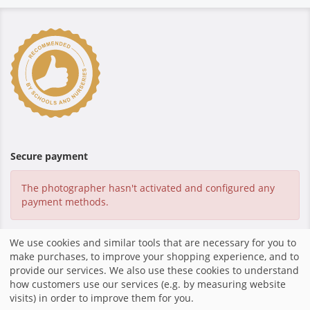
Secure payment
The photographer hasn't activated and configured any
payment methods.
We use cookies and similar tools that are necessary for you to
make purchases, to improve your shopping experience, and to
Home
|
Imprint
|
Shop system by fotograf.de
|
provide our services. We also use these cookies to understand
how customers use our services (e.g. by measuring website
visits) in order to improve them for you.
share
mail