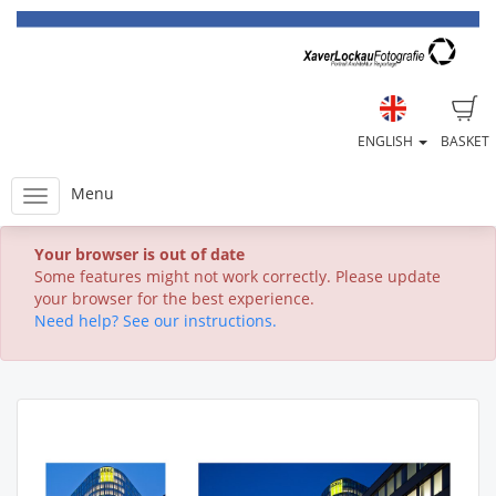
ENGLISH
BASKET
Menu
Your browser is out of date
Some features might not work correctly. Please update
your browser for the best experience.
Need help? See our instructions.