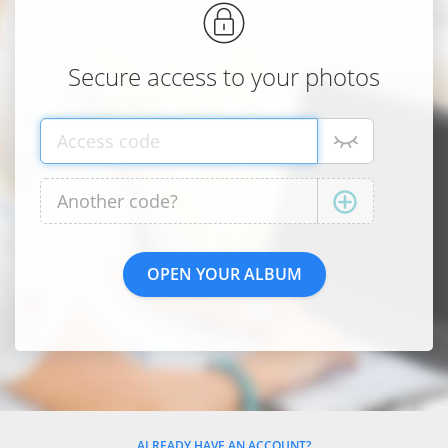
Secure access to your photos
ALREADY HAVE AN ACCOUNT?