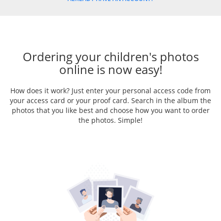
Ordering your children's photos
online is now easy!
How does it work? Just enter your personal access code from
your access card or your proof card. Search in the album the
photos that you like best and choose how you want to order
the photos. Simple!