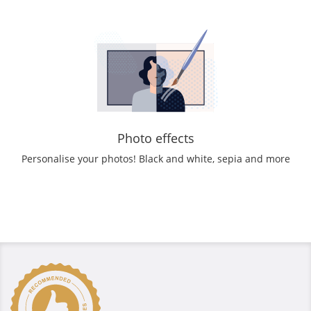
Photo effects
Personalise your photos! Black and white, sepia and more