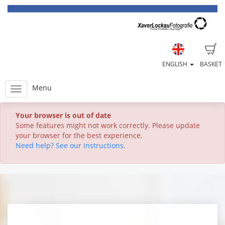
ENGLISH
BASKET
Menu
Your browser is out of date
Some features might not work correctly. Please update
your browser for the best experience.
Need help? See our instructions.