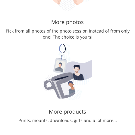
More photos
Pick from all photos of the photo session instead of from only
one! The choice is yours!
More products
Prints, mounts, downloads, gifts and a lot more...